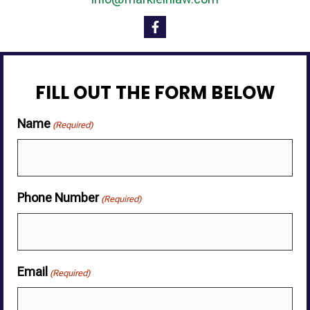
FILL OUT THE FORM BELOW
Name
(Required)
Phone Number
(Required)
Email
(Required)