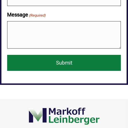
Message
(Required)