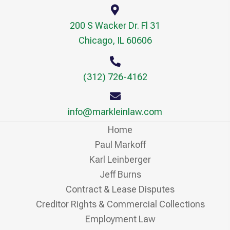
200 S Wacker Dr. Fl 31
Chicago, IL 60606
(312) 726-4162
info@markleinlaw.com
Home
Paul Markoff
Karl Leinberger
Jeff Burns
Contract & Lease Disputes
Creditor Rights & Commercial Collections
Employment Law