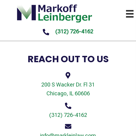
(312) 726-4162
REACH OUT TO US
200 S Wacker Dr. Fl 31
Chicago, IL 60606
(312) 726-4162
info@markleinlaw.com